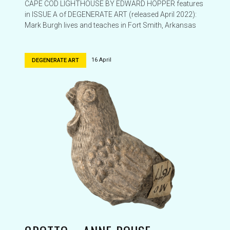
CAPE COD LIGHTHOUSE BY EDWARD HOPPER features
in ISSUE A of DEGENERATE ART (released April 2022):
Mark Burgh lives and teaches in Fort Smith, Arkansas
16 April
DEGENERATE ART