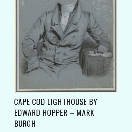
CAPE COD LIGHTHOUSE BY
EDWARD HOPPER – MARK
BURGH