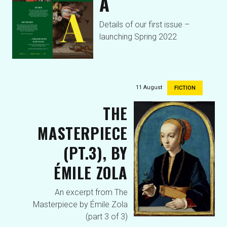
A
Details of our first issue –
launching Spring 2022
11 August
FICTION
THE
MASTERPIECE
(PT.3), BY
ÉMILE ZOLA
An excerpt from The
Masterpiece by Émile Zola
(part 3 of 3)