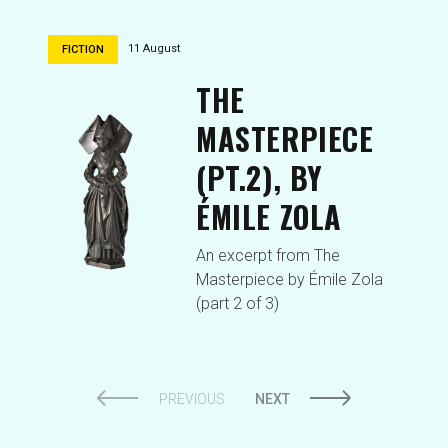
11 August
FICTION
THE
MASTERPIECE
(PT.2), BY
ÉMILE ZOLA
An excerpt from The
Masterpiece by Émile Zola
(part 2 of 3)
PREVIOUS
NEXT