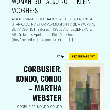
WOMAN, BUT ALSO NOT – KLEIN
VOORHEES
ASKING MARCEL DUCHAMP’S NUDE DESCENDING A
STAIRCASE, NO.2 FOR PERMISSION TO BE A WOMAN,
BUT ALSO NOT features in ISSUE A of DEGENERATE
ART (released April 2022): Klein Voorhees
(they/them/their) is a poet, artist, and […]
22 April
DEGENERATE ART
CORBUSIER,
KONDO, CONDO
– MARTHA
WEBSTER
CORBUSIER, KONDO, CONDO