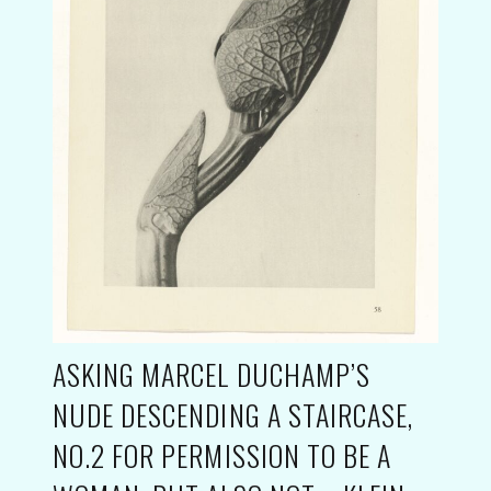
ASKING MARCEL DUCHAMP’S
NUDE DESCENDING A STAIRCASE,
NO.2 FOR PERMISSION TO BE A