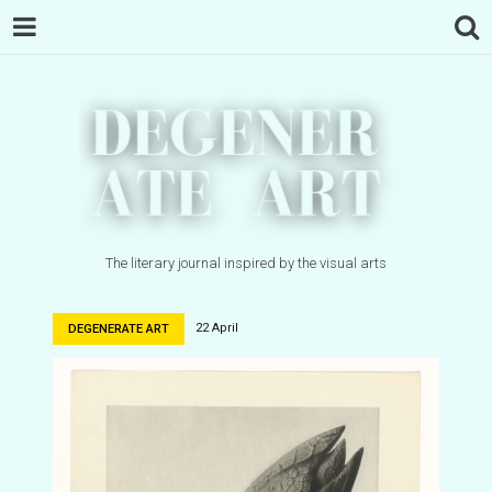
The literary journal inspired by the visual arts
22 April
DEGENERATE ART