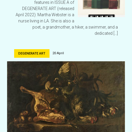
features in ISSUE A of
DEGENERATE ART (released
April 2022): Martha Webster is a
nurse living in LA. She is also a
poet, a grandmother, a hiker, a swimmer, and a
dedicated […]
20 April
DEGENERATE ART