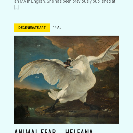
an MA in English. She has been previously published at
[…]
14 April
DEGENERATE ART
ANIMAL FEAR – HELEANA