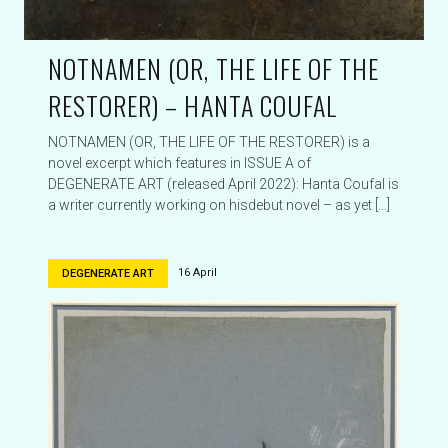
NOTNAMEN (OR, THE LIFE OF THE
RESTORER) – HANTA COUFAL
NOTNAMEN (OR, THE LIFE OF THE RESTORER) is a
novel excerpt which features in ISSUE A of
DEGENERATE ART (released April 2022): Hanta Coufal is
a writer currently working on hisdebut novel – as yet […]
16 April
DEGENERATE ART