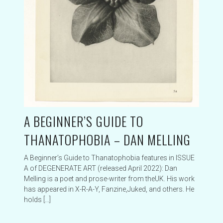
A BEGINNER’S GUIDE TO
THANATOPHOBIA – DAN MELLING
A Beginner’s Guide to Thanatophobia features in ISSUE
A of DEGENERATE ART (released April 2022): Dan
Melling is a poet and prose-writer from theUK. His work
has appeared in X-R-A-Y, Fanzine,Juked, and others. He
holds […]