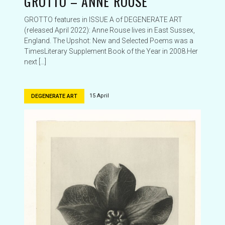
GROTTO – ANNE ROUSE
GROTTO features in ISSUE A of DEGENERATE ART
(released April 2022): Anne Rouse lives in East Sussex,
England. The Upshot: New and Selected Poems was a
TimesLiterary Supplement Book of the Year in 2008.Her
next […]
15 April
DEGENERATE ART