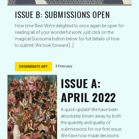
ISSUE B: SUBMISSIONS OPEN
How time flies! We’re delighted to once again be open for
reading all of your wonderful work, just click on the
magical Duosuma button below for full details of how
to submit: We look forward […]
3 February
DEGENERATE ART
ISSUE A:
APRIL 2022
A quick update! We have been
absolutely blown away by both
the quantity and quality of
submissions for our first issue.
We have now made decisions