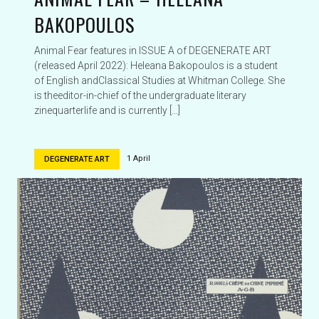
BAKOPOULOS
Animal Fear features in ISSUE A of DEGENERATE ART
(released April 2022): Heleana Bakopoulos is a student
of English andClassical Studies at Whitman College. She
is theeditor-in-chief of the undergraduate literary
zinequarterlife and is currently […]
1 April
DEGENERATE ART