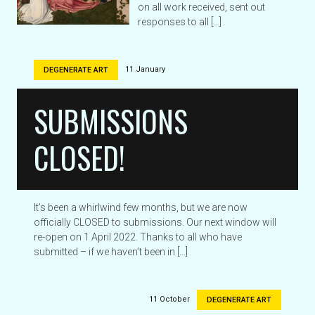
on all work received, sent out
responses to all […]
11 January
DEGENERATE ART
SUBMISSIONS
CLOSED!
It’s been a whirlwind few months, but we are now
officially CLOSED to submissions. Our next window will
re-open on 1 April 2022. Thanks to all who have
submitted – if we haven’t been in […]
11 October
DEGENERATE ART