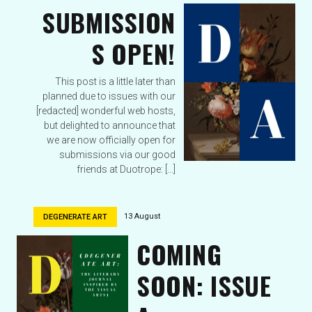
SUBMISSION
S OPEN!
This post is a little later than
planned due to issues with our
[redacted] wonderful web hosts,
but delighted to announce that
we are now officially open for
submissions via our good
friends at Duotrope: […]
13 August
DEGENERATE ART
COMING
SOON: ISSUE