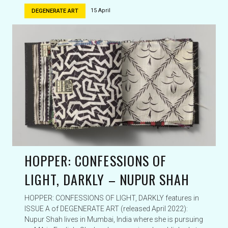
15 April
DEGENERATE ART
HOPPER: CONFESSIONS OF
LIGHT, DARKLY – NUPUR SHAH
HOPPER: CONFESSIONS OF LIGHT, DARKLY features in
ISSUE A of DEGENERATE ART (released April 2022):
Nupur Shah lives in Mumbai, India where she is pursuing